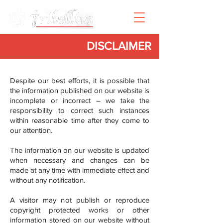
DISCLAIMER
Despite our best efforts, it is possible that
the information published on our website is
incomplete or incorrect – we take the
responsibility to correct such instances
within reasonable time after they come to
our attention.
The information on our website is updated
when necessary and changes can be
made at any time with immediate effect and
without any notification.
A visitor may not publish or reproduce
copyright protected works or other
information stored on our website without