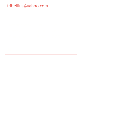
tribellius@yahoo.com
Time of Trainings
Wednesday 21:00
–
22:15
Friday 20:00
– 21:15
Saturday 15:00 – 17:00