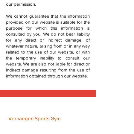
our permission.
We cannot guarantee that the information
provided on our website is suitable for the
purpose for which this information is
consulted by you. We do not bear liability
for any direct or indirect damage, of
whatever nature, arising from or in any way
related to the use of our website, or with
the temporary inability to consult our
website. We are also not liable for direct or
indirect damage resulting from the use of
information obtained through our website.
Address
Verhaegen Sports Gym
Kasteel Schaloenstraat 15A, 6222
TN Maastricht